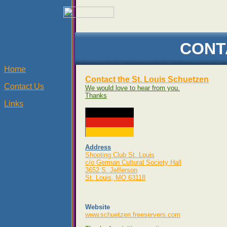
CONT
Home
Contact the St. Louis Schuetzen
Contact Us
We would love to hear from you.
Thanks
Links
Address
Shooting Club St. Louis
c/o German Cultural Society Hall
3652 S. Jefferson
St. Louis, MO 63118
Website
www.schuetzen.freeservers.com