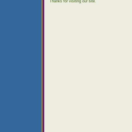
Thanks for visiting our site.